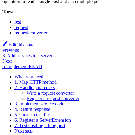
operation to read a single post and also multiple posts.
Tags:
rest
request
request-converter
Edit this page
Previous
3. Add services to a server
Next
5. Implement READ
What you need
1. Map HTTP method
2. Handle parameters
Write a request converter
Register a request converter
3. Implement service code
4. Return response
5. Create a test file
6. Register a ServerExtension
7. Test creating a blog post
Next step