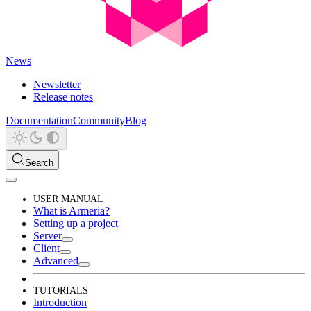
News
Newsletter
Release notes
Documentation
Community
Blog
Search
USER MANUAL
What is Armeria?
Setting up a project
Server
Client
Advanced
TUTORIALS
Introduction