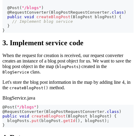
@Post
(
"/blogs"
)
@RequestConverter
(
BlogPostRequestConverter
.
class
)
public
void
createBlogPost
(
BlogPost
 blogPost
)
{
// Implement blog service
}
}
3. Implement service code
When the request for creation is received, our request converter
creates an instance of a blog post object for us. We want to save the
blog post object in the map (
) created in the
blogPosts
class.
BlogService
Let's store the blog post information in the map by adding line 4, in
the
method.
createBlogPost()
BlogService.java
@Post
(
"/blogs"
)
@RequestConverter
(
BlogPostRequestConverter
.
class
)
public
void
createBlogPost
(
BlogPost
 blogPost
)
{
  blogPosts
.
put
(
blogPost
.
getId
(
)
,
 blogPost
)
;
}