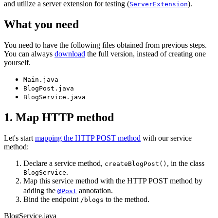
and utilize a server extension for testing (
).
ServerExtension
What you need
You need to have the following files obtained from previous steps.
You can always
download
the full version, instead of creating one
yourself.
Main.java
BlogPost.java
BlogService.java
1. Map HTTP method
Let's start
mapping the HTTP POST method
with our service
method:
Declare a service method,
, in the class
createBlogPost()
.
BlogService
Map this service method with the HTTP POST method by
adding the
annotation.
@Post
Bind the endpoint
to the method.
/blogs
BlogService.java