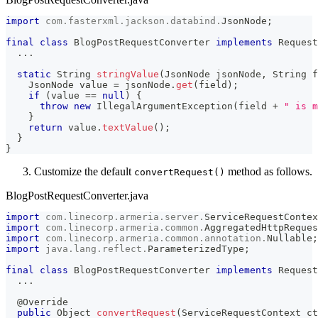
import
com
.
fasterxml
.
jackson
.
databind
.
JsonNode
;
final
class
BlogPostRequestConverter
implements
Request
.
.
.
static
String
stringValue
(
JsonNode
 jsonNode
,
String
 f
JsonNode
 value 
=
 jsonNode
.
get
(
field
)
;
if
(
value 
==
null
)
{
throw
new
IllegalArgumentException
(
field 
+
" is m
}
return
 value
.
textValue
(
)
;
}
}
Customize the default
method as follows.
convertRequest()
BlogPostRequestConverter.java
import
com
.
linecorp
.
armeria
.
server
.
ServiceRequestContex
import
com
.
linecorp
.
armeria
.
common
.
AggregatedHttpReques
import
com
.
linecorp
.
armeria
.
common
.
annotation
.
Nullable
;
import
java
.
lang
.
reflect
.
ParameterizedType
;
final
class
BlogPostRequestConverter
implements
Request
.
.
.
@Override
public
Object
convertRequest
(
ServiceRequestContext
 ct