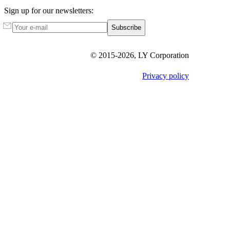
Sign up for our newsletters:
Subscribe
© 2015-
2026
, LY Corporation
Privacy policy