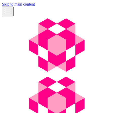
Skip to main content