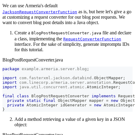
We can use Armeria's default
as is, but here let's give a go
JacksonRequestConverterFunction
at customizing a request converter for our blog post requests. We
want to convert blog post details into a Java object.
Create a
file and declare
BlogPostRequestConverter.java
a class, implementing the
RequestConverterFunction
interface. For the sake of simplicity, generate impromptu IDs
for this tutorial.
BlogPostRequestConverter.java
package
example
.
armeria
.
server
.
blog
;
import
com
.
fasterxml
.
jackson
.
databind
.
ObjectMapper
;
import
com
.
linecorp
.
armeria
.
server
.
annotation
.
RequestCo
import
java
.
util
.
concurrent
.
atomic
.
AtomicInteger
;
final
class
BlogPostRequestConverter
implements
Request
private
static
final
ObjectMapper
 mapper 
=
new
Object
private
AtomicInteger
 idGenerator 
=
new
AtomicInteger
}
Add a method retrieving a value of a given key in a JSON
object:
BlogPostRequestConverter.java