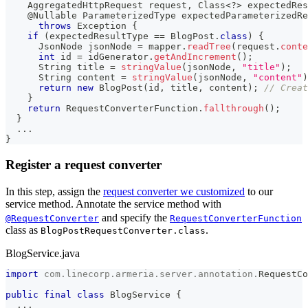
AggregatedHttpRequest
 request
,
Class
<
?
>
 expectedRes
@Nullable
ParameterizedType
 expectedParameterizedRe
throws
Exception
{
if
(
expectedResultType 
==
BlogPost
.
class
)
{
JsonNode
 jsonNode 
=
 mapper
.
readTree
(
request
.
conte
int
 id 
=
 idGenerator
.
getAndIncrement
(
)
;
String
 title 
=
stringValue
(
jsonNode
,
"title"
)
;
String
 content 
=
stringValue
(
jsonNode
,
"content"
)
return
new
BlogPost
(
id
,
 title
,
 content
)
;
// Creat
}
return
RequestConverterFunction
.
fallthrough
(
)
;
}
.
.
.
}
Register a request converter
In this step, assign the
request converter we customized
to our
service method. Annotate the service method with
and specify the
@RequestConverter
RequestConverterFunction
class as
.
BlogPostRequestConverter.class
BlogService.java
import
com
.
linecorp
.
armeria
.
server
.
annotation
.
RequestCo
public
final
class
BlogService
{
.
.
.