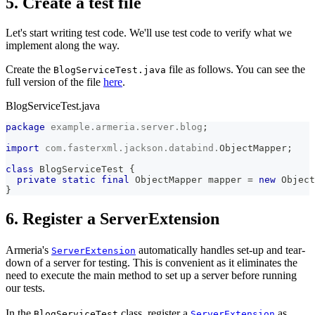
5. Create a test file
Let's start writing test code. We'll use test code to verify what we
implement along the way.
Create the
file as follows. You can see the
BlogServiceTest.java
full version of the file
here
.
BlogServiceTest.java
package
example
.
armeria
.
server
.
blog
;
import
com
.
fasterxml
.
jackson
.
databind
.
ObjectMapper
;
class
BlogServiceTest
{
private
static
final
ObjectMapper
 mapper 
=
new
Object
}
6. Register a ServerExtension
Armeria's
automatically handles set-up and tear-
ServerExtension
down of a server for testing. This is convenient as it eliminates the
need to execute the main method to set up a server before running
our tests.
In the
class, register a
as
BlogServiceTest
ServerExtension