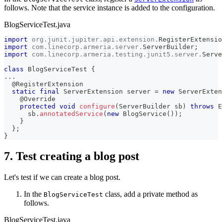
follows. Note that the service instance is added to the configuration.
BlogServiceTest.java
import
org
.
junit
.
jupiter
.
api
.
extension
.
RegisterExtensio
import
com
.
linecorp
.
armeria
.
server
.
ServerBuilder
;
import
com
.
linecorp
.
armeria
.
testing
.
junit5
.
server
.
Serve
class
BlogServiceTest
{
.
.
.
@RegisterExtension
static
final
ServerExtension
 server 
=
new
ServerExten
@Override
protected
void
configure
(
ServerBuilder
 sb
)
throws
E
      sb
.
annotatedService
(
new
BlogService
(
)
)
;
}
}
;
}
7. Test creating a blog post
Let's test if we can create a blog post.
In the
class, add a private method as
BlogServiceTest
follows.
BlogServiceTest.java