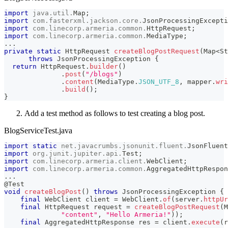
import
java
.
util
.
Map
;
import
com
.
fasterxml
.
jackson
.
core
.
JsonProcessingExcepti
import
com
.
linecorp
.
armeria
.
common
.
HttpRequest
;
import
com
.
linecorp
.
armeria
.
common
.
MediaType
;
.
.
.
private
static
HttpRequest
createBlogPostRequest
(
Map
<
St
throws
JsonProcessingException
{
return
HttpRequest
.
builder
(
)
.
post
(
"/blogs"
)
.
content
(
MediaType
.
JSON_UTF_8
,
 mapper
.
wri
.
build
(
)
;
}
Add a test method as follows to test creating a blog post.
BlogServiceTest.java
import
static
net
.
javacrumbs
.
jsonunit
.
fluent
.
JsonFluent
import
org
.
junit
.
jupiter
.
api
.
Test
;
import
com
.
linecorp
.
armeria
.
client
.
WebClient
;
import
com
.
linecorp
.
armeria
.
common
.
AggregatedHttpRespon
.
.
.
@Test
void
createBlogPost
(
)
throws
JsonProcessingException
{
final
WebClient
 client 
=
WebClient
.
of
(
server
.
httpUr
final
HttpRequest
 request 
=
createBlogPostRequest
(
M
"content"
,
"Hello Armeria!"
)
)
;
final
AggregatedHttpResponse
 res 
=
 client
.
execute
(
r