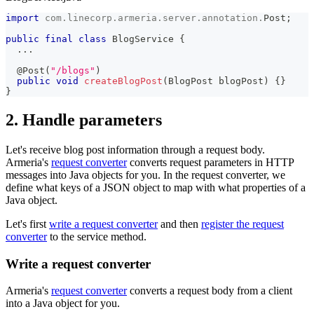
import
com
.
linecorp
.
armeria
.
server
.
annotation
.
Post
;
public
final
class
BlogService
{
.
.
.
@Post
(
"/blogs"
)
public
void
createBlogPost
(
BlogPost
 blogPost
)
{
}
}
2. Handle parameters
Let's receive blog post information through a request body.
Armeria's
request converter
converts request parameters in HTTP
messages into Java objects for you. In the request converter, we
define what keys of a JSON object to map with what properties of a
Java object.
Let's first
write a request converter
and then
register the request
converter
to the service method.
Write a request converter
Armeria's
request converter
converts a request body from a client
into a Java object for you.