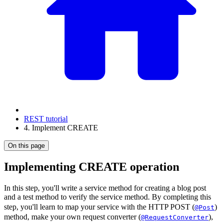
REST tutorial
4. Implement CREATE
On this page
Implementing CREATE operation
In this step, you'll write a service method for creating a blog post
and a test method to verify the service method. By completing this
step, you'll learn to map your service with the HTTP POST (
)
@Post
method, make your own request converter (
),
@RequestConverter