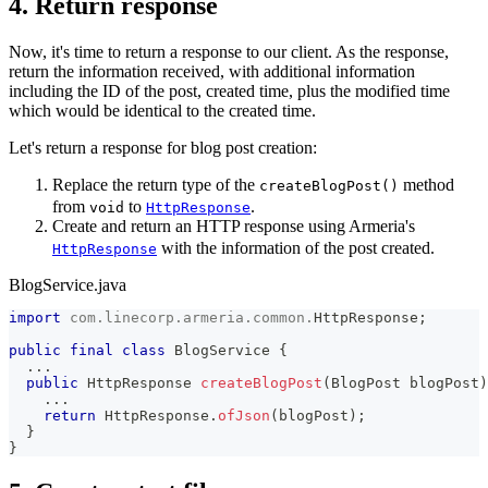
4. Return response
Now, it's time to return a response to our client. As the response,
return the information received, with additional information
including the ID of the post, created time, plus the modified time
which would be identical to the created time.
Let's return a response for blog post creation:
Replace the return type of the
method
createBlogPost()
from
to
.
void
HttpResponse
Create and return an HTTP response using Armeria's
with the information of the post created.
HttpResponse
BlogService.java
import
com
.
linecorp
.
armeria
.
common
.
HttpResponse
;
public
final
class
BlogService
{
.
.
.
public
HttpResponse
createBlogPost
(
BlogPost
 blogPost
)
.
.
.
return
HttpResponse
.
ofJson
(
blogPost
)
;
}
}