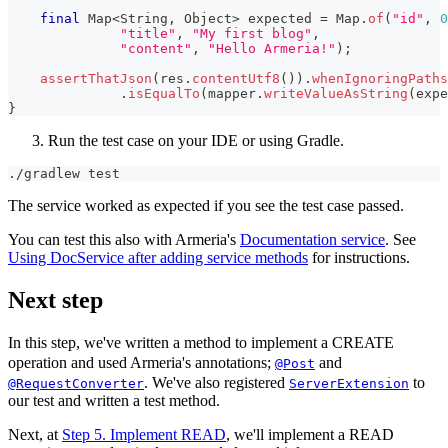
final
Map
<
String
,
Object
>
 expected 
=
Map
.
of
(
"id"
,
0
"title"
,
"My first blog"
,
"content"
,
"Hello Armeria!"
)
;
assertThatJson
(
res
.
contentUtf8
(
)
)
.
whenIgnoringPaths
.
isEqualTo
(
mapper
.
writeValueAsString
(
expe
}
Run the test case on your IDE or using Gradle.
./gradlew 
test
The service worked as expected if you see the test case passed.
You can test this also with Armeria's
Documentation service
. See
Using DocService after adding service methods
for instructions.
Next step
In this step, we've written a method to implement a CREATE
operation and used Armeria's annotations;
and
@Post
. We've also registered
to
@RequestConverter
ServerExtension
our test and written a test method.
Next, at
Step 5. Implement READ
, we'll implement a READ