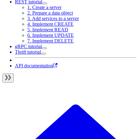
REST tutorial
1. Create a server
2. Prepare a data object
3. Add services to a server
4. Implement CREATE
5. Implement READ
6. Implement UPDATE
7. Implement DELETE
gRPC tutorial
Thrift tutorial
API documentation