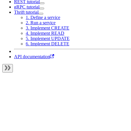
REST tutorial
gRPC tutorial
Thrift tutorial
1. Define a service
2. Run a service
3. Implement CREATE
4. Implement READ
5. Implement UPDATE
6. Implement DELETE
API documentation