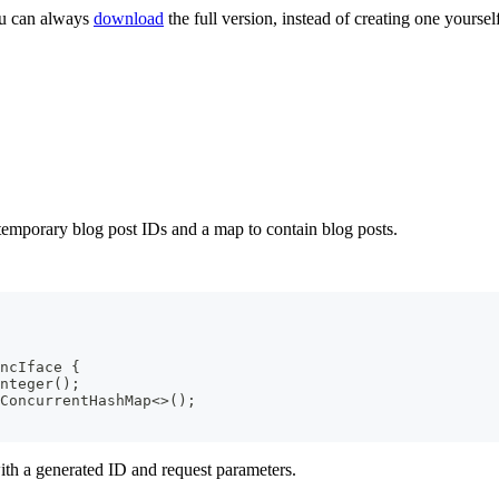
ou can always
download
the full version, instead of creating one yourself
 temporary blog post IDs and a map to contain blog posts.
ncIface
{
nteger
(
)
;
ConcurrentHashMap
<
>
(
)
;
ith a generated ID and request parameters.