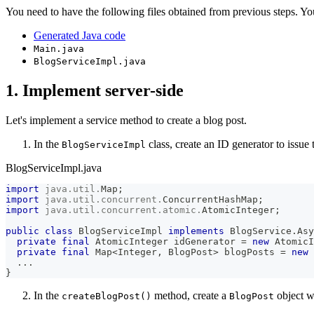
You need to have the following files obtained from previous steps. Y
Generated Java code
Main.java
BlogServiceImpl.java
1. Implement server-side
Let's implement a service method to create a blog post.
In the
class, create an ID generator to issue
BlogServiceImpl
BlogServiceImpl.java
import
java
.
util
.
Map
;
import
java
.
util
.
concurrent
.
ConcurrentHashMap
;
import
java
.
util
.
concurrent
.
atomic
.
AtomicInteger
;
public
class
BlogServiceImpl
implements
BlogService
.
Asy
private
final
AtomicInteger
 idGenerator 
=
new
AtomicI
private
final
Map
<
Integer
,
BlogPost
>
 blogPosts 
=
new
.
.
.
}
In the
method, create a
object w
createBlogPost()
BlogPost