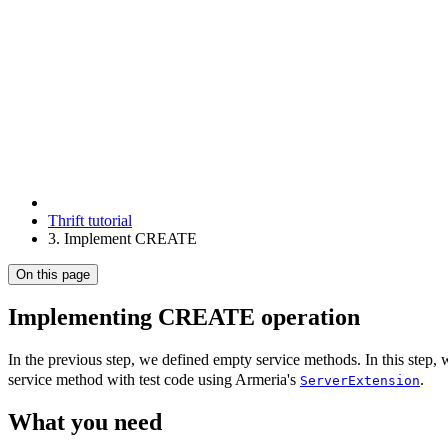
Thrift tutorial
3. Implement CREATE
On this page
Implementing CREATE operation
In the previous step, we defined empty service methods. In this step, w
service method with test code using Armeria's
.
ServerExtension
What you need