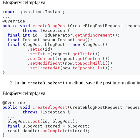
BlogServiceImpl.java
import
java
.
time
.
Instant
;
.
.
.
@Override
public
void
createBlogPost
(
CreateBlogPostRequest
 reques
throws
TException
{
final
int
 id 
=
 idGenerator
.
getAndIncrement
(
)
;
final
Instant
 now 
=
Instant
.
now
(
)
;
final
BlogPost
 blogPost 
=
new
BlogPost
(
)
.
setId
(
id
)
.
setTitle
(
request
.
getTitle
(
)
)
.
setContent
(
request
.
getContent
(
)
)
.
setModifiedAt
(
now
.
toEpochMilli
(
)
)
.
setCreatedAt
(
now
.
toEpochMilli
(
)
)
;
}
In the
method, save the post information i
createBlogPost()
BlogServiceImpl.java
@Override
public
void
createBlogPost
(
CreateBlogPostRequest
 reques
throws
TException
{
.
.
.
  blogPosts
.
put
(
id
,
 blogPost
)
;
final
BlogPost
 stored 
=
 blogPost
;
  resultHandler
.
onComplete
(
stored
)
;
}