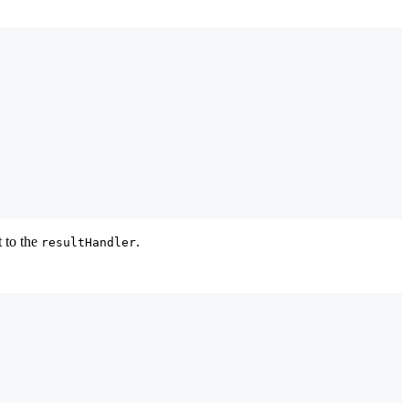
t to the
.
resultHandler