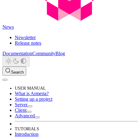
News
Newsletter
Release notes
Documentation
Community
Blog
Search
USER MANUAL
What is Armeria?
Setting up a project
Server
Client
Advanced
TUTORIALS
Introduction