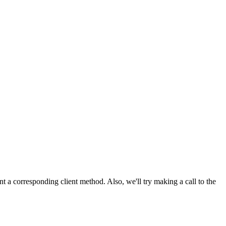
nt a corresponding client method. Also, we'll try making a call to the