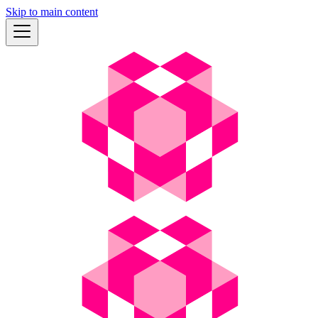
Skip to main content