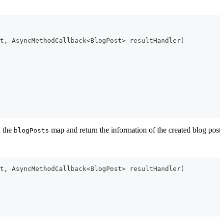
t
,
AsyncMethodCallback
<
BlogPost
>
 resultHandler
)
n the
map and return the information of the created blog pos
blogPosts
t
,
AsyncMethodCallback
<
BlogPost
>
 resultHandler
)