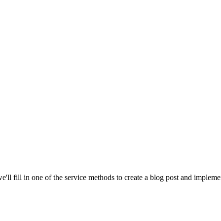
e'll fill in one of the service methods to create a blog post and impleme