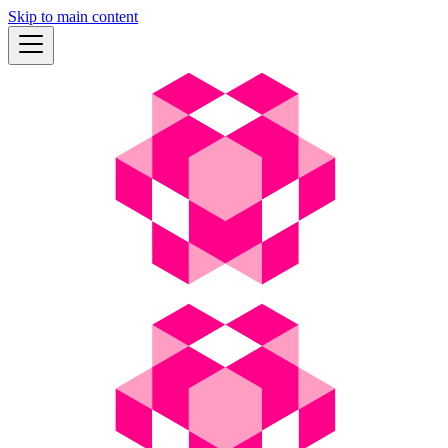
Skip to main content