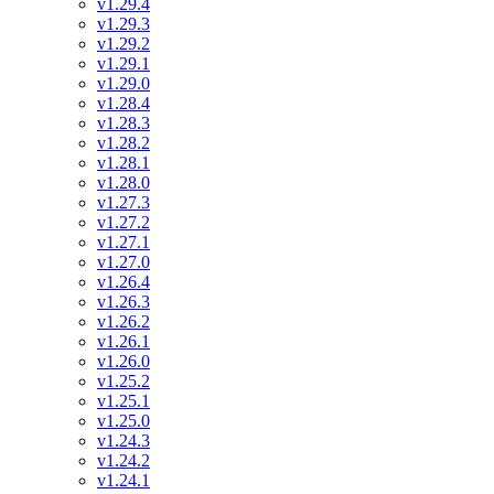
v1.29.4
v1.29.3
v1.29.2
v1.29.1
v1.29.0
v1.28.4
v1.28.3
v1.28.2
v1.28.1
v1.28.0
v1.27.3
v1.27.2
v1.27.1
v1.27.0
v1.26.4
v1.26.3
v1.26.2
v1.26.1
v1.26.0
v1.25.2
v1.25.1
v1.25.0
v1.24.3
v1.24.2
v1.24.1