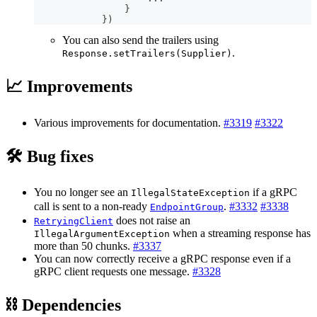
}
}
)
You can also send the trailers using
.
Response.setTrailers(Supplier)
📈 Improvements
Various improvements for documentation.
#3319
#3322
🛠️ Bug fixes
You no longer see an
if a gRPC
IllegalStateException
call is sent to a non-ready
.
#3332
#3338
EndpointGroup
does not raise an
RetryingClient
when a streaming response has
IllegalArgumentException
more than 50 chunks.
#3337
You can now correctly receive a gRPC response even if a
gRPC client requests one message.
#3328
⛓ Dependencies