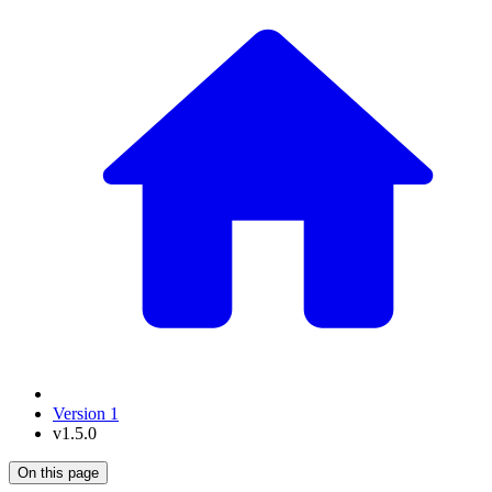
Version 1
v1.5.0
On this page