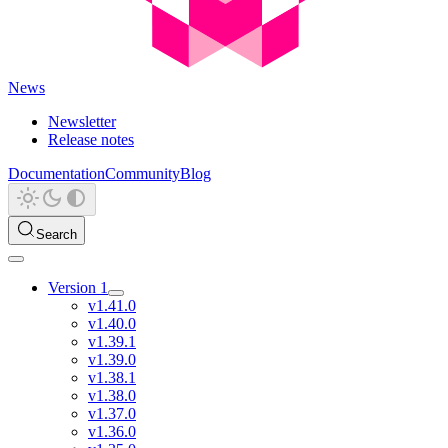
News
Newsletter
Release notes
Documentation
Community
Blog
Search
Version 1
v1.41.0
v1.40.0
v1.39.1
v1.39.0
v1.38.1
v1.38.0
v1.37.0
v1.36.0