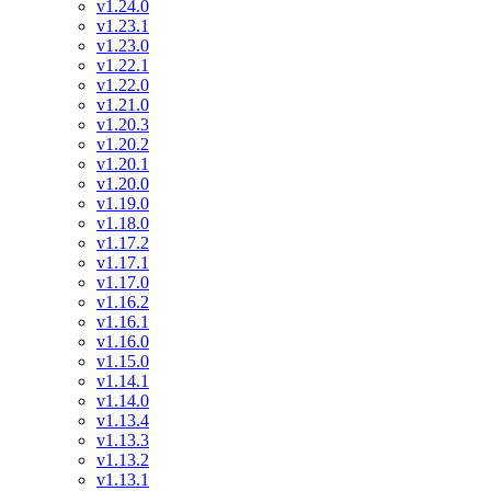
v1.24.0
v1.23.1
v1.23.0
v1.22.1
v1.22.0
v1.21.0
v1.20.3
v1.20.2
v1.20.1
v1.20.0
v1.19.0
v1.18.0
v1.17.2
v1.17.1
v1.17.0
v1.16.2
v1.16.1
v1.16.0
v1.15.0
v1.14.1
v1.14.0
v1.13.4
v1.13.3
v1.13.2
v1.13.1