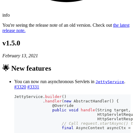
info
You're seeing the release note of an old version. Check out
the latest
release note.
v1.5.0
February 13, 2021
🌟 New features
You can now run asynchronous Servlets in
.
JettyService
#3320
#3331
JettyService
.
builder
(
)
.
handler
(
new
AbstractHandler
(
)
{
@Override
public
void
handle
(
String
 target
,
HttpServletRequ
HttpServletResp
// Call request.startAsync() t
final
AsyncContext
 asyncCtx 
=
 
.
.
.