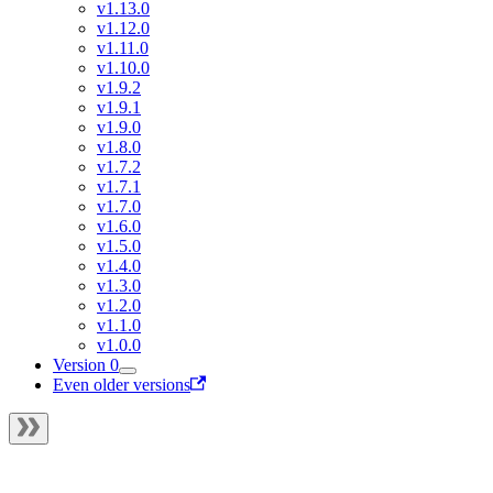
v1.13.0
v1.12.0
v1.11.0
v1.10.0
v1.9.2
v1.9.1
v1.9.0
v1.8.0
v1.7.2
v1.7.1
v1.7.0
v1.6.0
v1.5.0
v1.4.0
v1.3.0
v1.2.0
v1.1.0
v1.0.0
Version 0
Even older versions