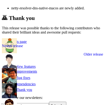
netty-resolver-dns-native-macos are newly added.
🙇 Thank you
This release was possible thanks to the following contributors who
shared their brilliant ideas and awesome pull requests:
Edit this page
v1.6.0
v1.4.0
🌟 New features
📈 Improvements
🛠️ Bug fixes
⛓ Dependencies
🙇 Thank you
Sign up for our newsletters: