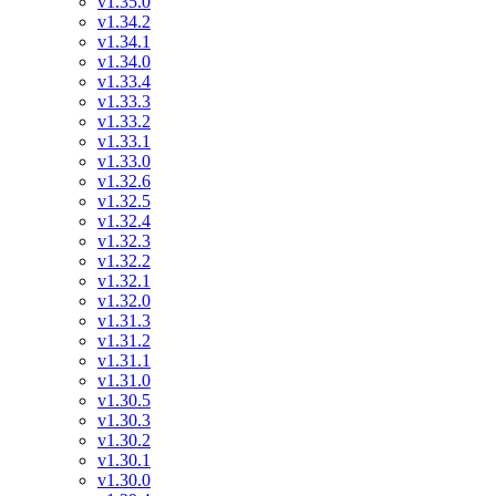
v1.35.0
v1.34.2
v1.34.1
v1.34.0
v1.33.4
v1.33.3
v1.33.2
v1.33.1
v1.33.0
v1.32.6
v1.32.5
v1.32.4
v1.32.3
v1.32.2
v1.32.1
v1.32.0
v1.31.3
v1.31.2
v1.31.1
v1.31.0
v1.30.5
v1.30.3
v1.30.2
v1.30.1
v1.30.0