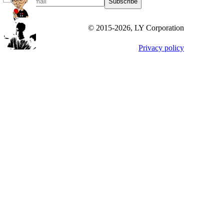
Subscribe
© 2015-
2026
, LY Corporation
Privacy policy