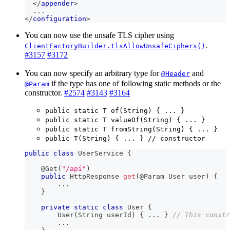
</
appender
>
  ...
</
configuration
>
You can now use the unsafe TLS cipher using
.
ClientFactoryBuilder.tlsAllowUnsafeCiphers()
#3157
#3172
You can now specify an arbitrary type for
and
@Header
if the type has one of following static methods or the
@Param
constructor.
#2574
#3143
#3164
public static T of(String) { ... }
public static T valueOf(String) { ... }
public static T fromString(String) { ... }
public T(String) { ... } // constructor
public
class
UserService
{
@Get
(
"/api"
)
public
HttpResponse
get
(
@Param
User
 user
)
{
.
.
.
}
private
static
class
User
{
User
(
String
 userId
)
{
.
.
.
}
// This constr
.
.
.