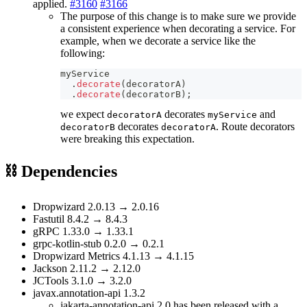
applied.
#3160
#3166
The purpose of this change is to make sure we provide
a consistent experience when decorating a service. For
example, when we decorate a service like the
following:
myService
.
decorate
(
decoratorA
)
.
decorate
(
decoratorB
)
;
we expect
decorates
and
decoratorA
myService
decorates
. Route decorators
decoratorB
decoratorA
were breaking this expectation.
⛓ Dependencies
Dropwizard 2.0.13 → 2.0.16
Fastutil 8.4.2 → 8.4.3
gRPC 1.33.0 → 1.33.1
grpc-kotlin-stub 0.2.0 → 0.2.1
Dropwizard Metrics 4.1.13 → 4.1.15
Jackson 2.11.2 → 2.12.0
JCTools 3.1.0 → 3.2.0
javax.annotation-api 1.3.2
jakarta-annotation-api 2.0 has been released with a