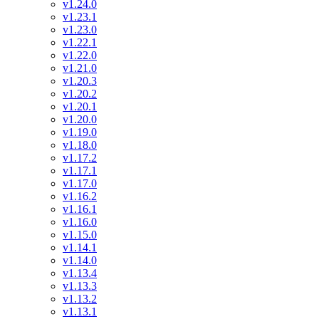
v1.24.0
v1.23.1
v1.23.0
v1.22.1
v1.22.0
v1.21.0
v1.20.3
v1.20.2
v1.20.1
v1.20.0
v1.19.0
v1.18.0
v1.17.2
v1.17.1
v1.17.0
v1.16.2
v1.16.1
v1.16.0
v1.15.0
v1.14.1
v1.14.0
v1.13.4
v1.13.3
v1.13.2
v1.13.1