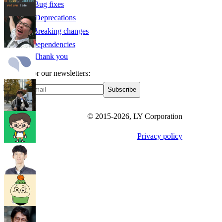
🛠️ Bug fixes
🏚️ Deprecations
☢️ Breaking changes
⛓ Dependencies
🙇 Thank you
Sign up for our newsletters:
Subscribe
© 2015-
2026
, LY Corporation
Privacy policy