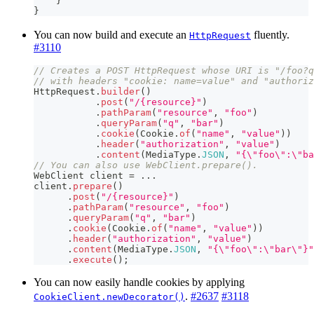
}
}
You can now build and execute an
fluently.
HttpRequest
#3110
// Creates a POST HttpRequest whose URI is "/foo?q
// with headers "cookie: name=value" and "authoriz
HttpRequest
.
builder
(
)
.
post
(
"/{resource}"
)
.
pathParam
(
"resource"
,
"foo"
)
.
queryParam
(
"q"
,
"bar"
)
.
cookie
(
Cookie
.
of
(
"name"
,
"value"
)
)
.
header
(
"authorization"
,
"value"
)
.
content
(
MediaType
.
JSON
,
"{\"foo\":\"ba
// You can also use WebClient.prepare().
WebClient
 client 
=
.
.
.
client
.
prepare
(
)
.
post
(
"/{resource}"
)
.
pathParam
(
"resource"
,
"foo"
)
.
queryParam
(
"q"
,
"bar"
)
.
cookie
(
Cookie
.
of
(
"name"
,
"value"
)
)
.
header
(
"authorization"
,
"value"
)
.
content
(
MediaType
.
JSON
,
"{\"foo\":\"bar\"}"
.
execute
(
)
;
You can now easily handle cookies by applying
.
#2637
#3118
CookieClient.newDecorator()