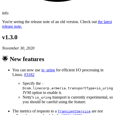
info
You're seeing the release note of an old version. Check out
the latest
release note.
v1.3.0
November 30, 2020
🌟 New features
You can now use
io_uring
for efficient I/O processing in
Linux.
#3182
Specify the
-
Dcom.linecorp.armeria.transportType=io_uring
JVM option to enable it.
Netty's
transport is currently experimental, so
io_uring
you should be careful using the feature.
The metrics of requests to a
are not
TransientService