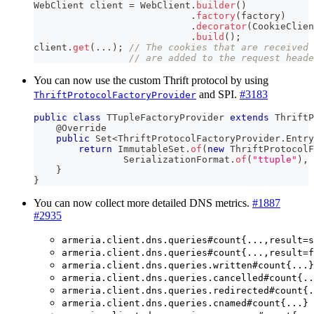
WebClient
 client 
=
WebClient
.
builder
(
)
.
factory
(
factory
)
.
decorator
(
CookieClien
.
build
(
)
;
client
.
get
(
.
.
.
)
;
// The cookies that are received 
// are added to the request heade
You can now use the custom Thrift protocol by using
and SPI.
#3183
ThriftProtocolFactoryProvider
public
class
TTupleFactoryProvider
extends
ThriftP
@Override
public
Set
<
ThriftProtocolFactoryProvider
.
Entry
return
ImmutableSet
.
of
(
new
ThriftProtocolF
SerializationFormat
.
of
(
"ttuple"
)
,
}
}
You can now collect more detailed DNS metrics.
#1887
#2935
armeria.client.dns.queries#count{...,result=s
armeria.client.dns.queries#count{...,result=f
armeria.client.dns.queries.written#count{...}
armeria.client.dns.queries.cancelled#count{..
armeria.client.dns.queries.redirected#count{.
armeria.client.dns.queries.cnamed#count{...}