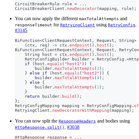
CircuitBreakerRule
 rule 
=
.
.
.
CircuitBreakerClient
.
newDecorator
(
mapping
,
 rule
)
;
You can now apply the different
and
maxTotalAttempts
for
using
.
responseTimeout
RetryingClient
RetryConfig
#3145
BiFunction
<
ClientRequestContext
,
Request
,
String
>
 
(
ctx
,
 req
)
->
 ctx
.
endpoint
(
)
.
host
(
)
;
BiFunction
<
ClientRequestContext
,
Request
,
RetryCon
String
 host 
=
 ctx
.
endpoint
(
)
.
host
(
)
;
RetryConfigBuilder
 builder 
=
RetryConfig
.
<
Http
if
(
host
.
equals
(
"host1"
)
)
{
        builder
.
maxTotalAttempts
(
2
)
;
}
else
if
(
host
.
equals
(
"host2"
)
)
{
        builder
.
maxTotalAttempts
(
4
)
;
}
else
{
        builder
.
maxTotalAttempts
(
1
)
;
}
return
 builder
.
build
(
)
;
}
;
RetryConfigMapping
 mapping 
=
RetryConfigMapping
.
of
RetryingClient
.
newDecoratorWithMapping
(
mapping
)
;
You can now split the
and bodies using
ResponseHeaders
.
#3038
HttpResponse.split()
HttpResponse
 response 
=
.
.
.