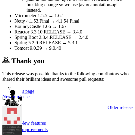
breaking change so we use javax.annotation-api
instead.
Micrometer 1.5.5 → 1.6.1
Netty 4.1.53.Final → 4.1.54.Final
BouncyCastle 1.66 → 1.67
Reactor 3.3.10.RELEASE → 3.4.0
Spring Boot 2.3.4.RELEASE → 2.4.0
Spring 5.2.9.RELEASE → 5.3.1
Tomcat 9.0.39 → 9.0.40
🙇 Thank you
This release was possible thanks to the following contributors who
shared their brilliant ideas and awesome pull requests:
Edit this page
v1.4.0
v1.2.0
🌟 New features
📈 Improvements