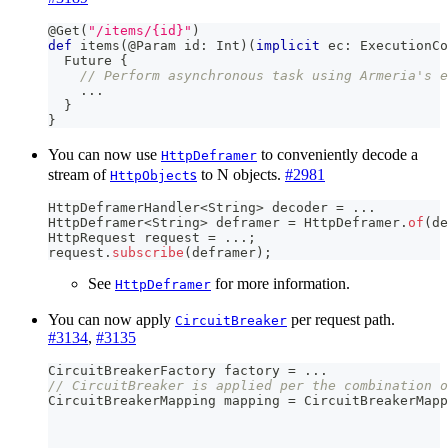
@Get
(
"/items/{id}"
)
def
 items
(
@Param
 id
:
Int
)
(
implicit
 ec
:
 ExecutionCo
  Future 
{
// Perform asynchronous task using Armeria's e
.
.
.
}
}
You can now use
to conveniently decode a
HttpDeframer
s
stream of
to N objects.
#2981
HttpObject
HttpDeframerHandler
<
String
>
 decoder 
=
.
.
.
HttpDeframer
<
String
>
 deframer 
=
HttpDeframer
.
of
(
de
HttpRequest
 request 
=
.
.
.
;
request
.
subscribe
(
deframer
)
;
See
for more information.
HttpDeframer
You can now apply
per request path.
CircuitBreaker
#3134
,
#3135
CircuitBreakerFactory
 factory 
=
.
.
.
// CircuitBreaker is applied per the combination o
CircuitBreakerMapping
 mapping 
=
CircuitBreakerMapp