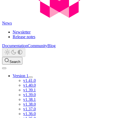
News
Newsletter
Release notes
Documentation
Community
Blog
Search
Version 1
v1.41.0
v1.40.0
v1.39.1
v1.39.0
v1.38.1
v1.38.0
v1.37.0
v1.36.0