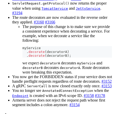
now returns the proper
ServletRequest.getProtocol()
value when using
and
.
TomcatService
JettyService
#3194
The route decorators are now evaluated in the reverse order
they applied.
#3160
#3166
The purpose of this change is to make sure we provide
a consistent experience when decorating a service. For
example, when we decorate a service like the
following:
myService
.
decorate
(
decoratorA
)
.
decorate
(
decoratorB
)
;
we expect
decorates
and
decoratorA
myService
decorates
. Route decorators
decoratorB
decoratorA
were breaking this expectation.
You now get the FORBIDDEN status if your service does not
handle preflight requests regardless of route decorators.
#3152
A gRPC
is now closed exactly only once.
#3153
ServerCall
You no longer see
when the
AnnotatedConnectException
is created with an IPv6 scope ID.
#3158
#3178
Endpoint
Armeria server does not reject the request path whose first
segment includes a colon anymore.
#3154