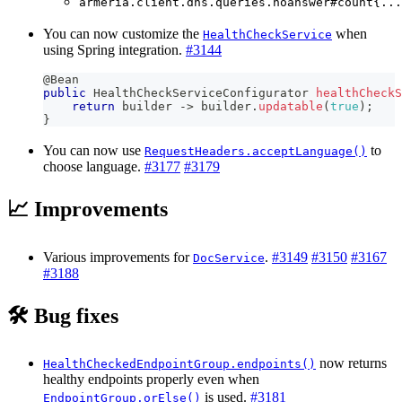
armeria.client.dns.queries.noanswer#count{...
You can now customize the
when
HealthCheckService
using Spring integration.
#3144
@Bean
public
HealthCheckServiceConfigurator
healthCheckS
return
 builder 
->
 builder
.
updatable
(
true
)
;
}
You can now use
to
RequestHeaders.acceptLanguage()
choose language.
#3177
#3179
📈 Improvements
Various improvements for
.
#3149
#3150
#3167
DocService
#3188
🛠️ Bug fixes
now returns
HealthCheckedEndpointGroup.endpoints()
healthy endpoints properly even when
is used.
#3181
EndpointGroup.orElse()