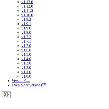
v1.13.0
v1.12.0
v1.11.0
v1.10.0
v1.9.2
v1.9.1
v1.9.0
v1.8.0
v1.7.2
v1.7.1
v1.7.0
v1.6.0
v1.5.0
v1.4.0
v1.3.0
v1.2.0
v1.1.0
v1.0.0
Version 0
Even older versions