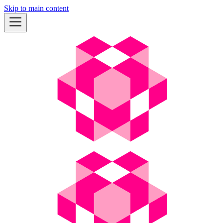
Skip to main content