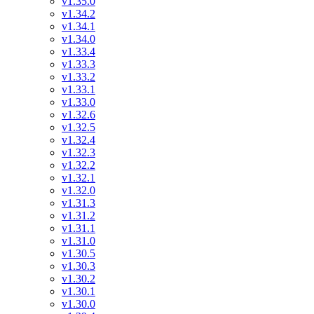
v1.35.0
v1.34.2
v1.34.1
v1.34.0
v1.33.4
v1.33.3
v1.33.2
v1.33.1
v1.33.0
v1.32.6
v1.32.5
v1.32.4
v1.32.3
v1.32.2
v1.32.1
v1.32.0
v1.31.3
v1.31.2
v1.31.1
v1.31.0
v1.30.5
v1.30.3
v1.30.2
v1.30.1
v1.30.0