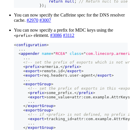
return
null
;
// Return null to use 
}
)
;
You can now specify the Caffeine spec for the DNS resolver
cache.
#2970
#3007
You can now specify a prefix for MDC keys using the
element.
#3086
#3112
<prefix>
<
configuration
>
  ...
<
appender
name
=
"
RCEA
"
class
=
"
com.linecorp.armeri
    ...
<!-- set the prefix of exports which is not w
<
prefix
>
armeria.
</
prefix
>
<
export
>
remote.id
</
export
>
<
export
>
req.headers.user-agent
</
export
>
    ...
<
exportGroup
>
<!-- set the prefix of exports in this <expo
<
prefix
>
some_prefix.
</
prefix
>
<
export
>
some_value=attr:com.example.AttrKeys
      ...
</
exportGroup
>
<
exportGroup
>
<!-- if <prefix> is not defined, no prefix i
<
export
>
tracking_id=attr:com.example.AttrKey
      ...
</
exportGroup
>