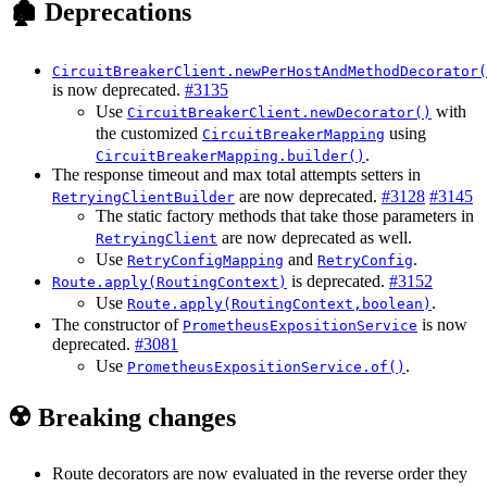
🏚️ Deprecations
CircuitBreakerClient.newPerHostAndMethodDecorator(
is now deprecated.
#3135
Use
with
CircuitBreakerClient.newDecorator()
the customized
using
CircuitBreakerMapping
.
CircuitBreakerMapping.builder()
The response timeout and max total attempts setters in
are now deprecated.
#3128
#3145
RetryingClientBuilder
The static factory methods that take those parameters in
are now deprecated as well.
RetryingClient
Use
and
.
RetryConfigMapping
RetryConfig
is deprecated.
#3152
Route.apply(RoutingContext)
Use
.
Route.apply(RoutingContext,boolean)
The constructor of
is now
PrometheusExpositionService
deprecated.
#3081
Use
.
PrometheusExpositionService.of()
☢️ Breaking changes
Route decorators are now evaluated in the reverse order they