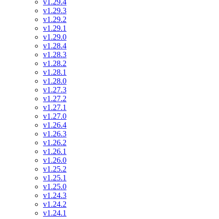
v1.29.4
v1.29.3
v1.29.2
v1.29.1
v1.29.0
v1.28.4
v1.28.3
v1.28.2
v1.28.1
v1.28.0
v1.27.3
v1.27.2
v1.27.1
v1.27.0
v1.26.4
v1.26.3
v1.26.2
v1.26.1
v1.26.0
v1.25.2
v1.25.1
v1.25.0
v1.24.3
v1.24.2
v1.24.1