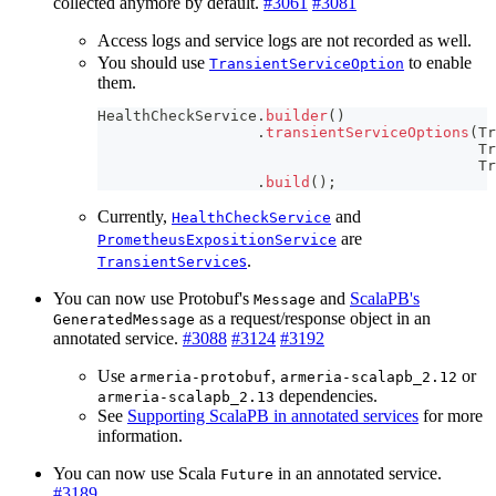
collected anymore by default.
#3061
#3081
Access logs and service logs are not recorded as well.
You should use
to enable
TransientServiceOption
them.
HealthCheckService
.
builder
(
)
.
transientServiceOptions
(
Tr
Tr
Tr
.
build
(
)
;
Currently,
and
HealthCheckService
are
PrometheusExpositionService
s
.
TransientService
You can now use Protobuf's
and
ScalaPB's
Message
as a request/response object in an
GeneratedMessage
annotated service.
#3088
#3124
#3192
Use
,
or
armeria-protobuf
armeria-scalapb_2.12
dependencies.
armeria-scalapb_2.13
See
Supporting ScalaPB in annotated services
for more
information.
You can now use Scala
in an annotated service.
Future
#3189