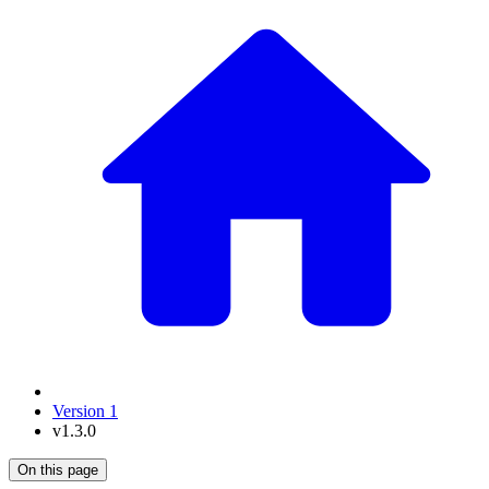
Version 1
v1.3.0
On this page