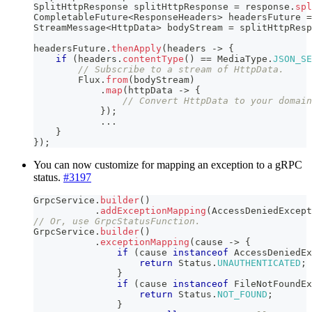
SplitHttpResponse
 splitHttpResponse 
=
 response
.
spl
CompletableFuture
<
ResponseHeaders
>
 headersFuture 
=
StreamMessage
<
HttpData
>
 bodyStream 
=
 splitHttpResp
headersFuture
.
thenApply
(
headers 
->
{
if
(
headers
.
contentType
(
)
==
MediaType
.
JSON_SE
// Subscribe to a stream of HttpData.
Flux
.
from
(
bodyStream
)
.
map
(
httpData 
->
{
// Convert HttpData to your domain
}
)
;
.
.
.
}
}
)
;
You can now customize for mapping an exception to a gRPC
status.
#3197
GrpcService
.
builder
(
)
.
addExceptionMapping
(
AccessDeniedExcept
// Or, use GrpcStatusFunction.
GrpcService
.
builder
(
)
.
exceptionMapping
(
cause 
->
{
if
(
cause 
instanceof
AccessDeniedEx
return
Status
.
UNAUTHENTICATED
;
}
if
(
cause 
instanceof
FileNotFoundEx
return
Status
.
NOT_FOUND
;
}