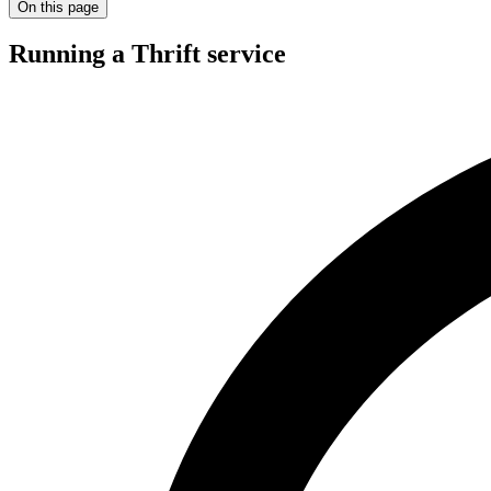
On this page
Running a Thrift service