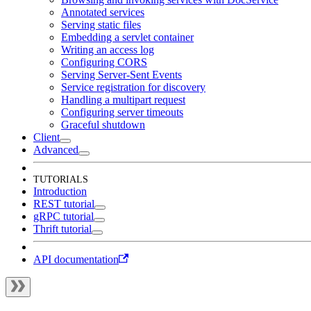
Annotated services
Serving static files
Embedding a servlet container
Writing an access log
Configuring CORS
Serving Server-Sent Events
Service registration for discovery
Handling a multipart request
Configuring server timeouts
Graceful shutdown
Client
Advanced
TUTORIALS
Introduction
REST tutorial
gRPC tutorial
Thrift tutorial
API documentation