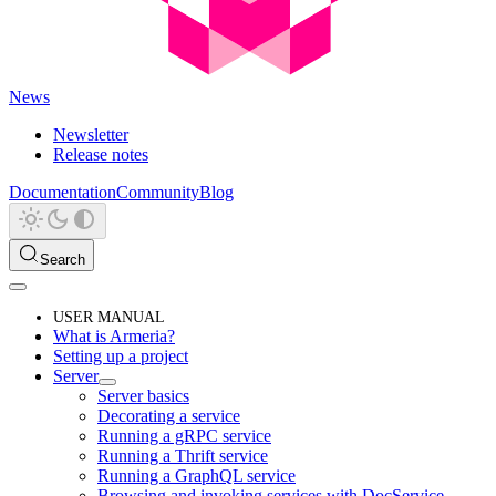
News
Newsletter
Release notes
Documentation
Community
Blog
Search
USER MANUAL
What is Armeria?
Setting up a project
Server
Server basics
Decorating a service
Running a gRPC service
Running a Thrift service
Running a GraphQL service
Browsing and invoking services with DocService