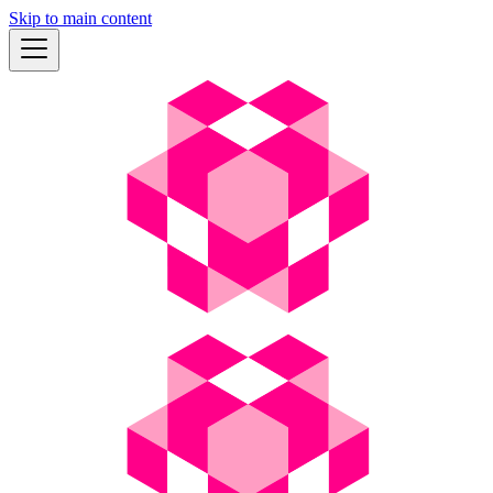
Skip to main content