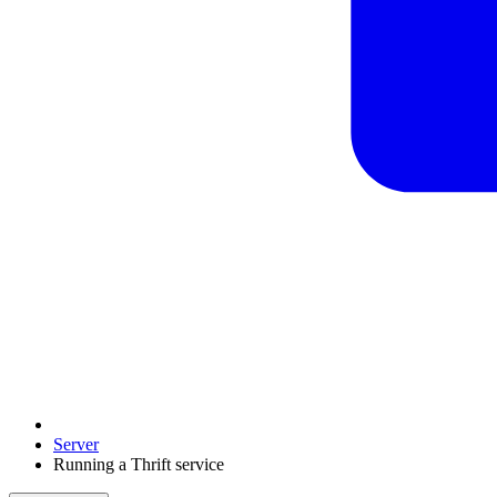
Server
Running a Thrift service