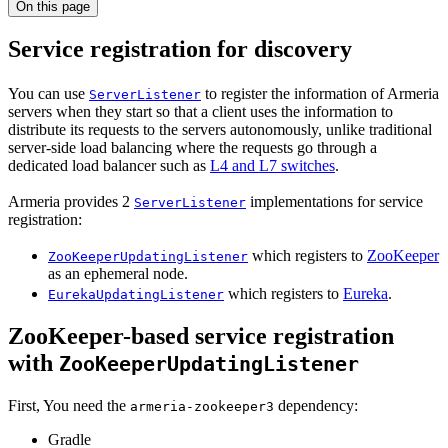
On this page
Service registration for discovery
You can use
to register the information of Armeria
ServerListener
servers when they start so that a client uses the information to
distribute its requests to the servers autonomously, unlike traditional
server-side load balancing where the requests go through a
dedicated load balancer such as
L4 and L7 switches
.
Armeria provides 2
implementations for service
ServerListener
registration:
which registers to
ZooKeeper
ZooKeeperUpdatingListener
as an ephemeral node.
which registers to
Eureka
.
EurekaUpdatingListener
ZooKeeper-based service registration
with
ZooKeeperUpdatingListener
First, You need the
dependency:
armeria-zookeeper3
Gradle