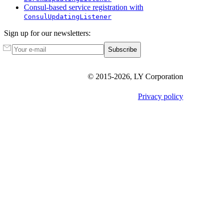
Consul-based service registration with
ConsulUpdatingListener
Sign up for our newsletters:
Subscribe
© 2015-
2026
, LY Corporation
Privacy policy