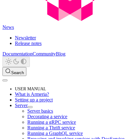
News
Newsletter
Release notes
Documentation
Community
Blog
Search
USER MANUAL
What is Armeria?
Setting up a project
Server
Server basics
Decorating a service
Running a gRPC service
Running a Thrift service
Running a GraphQL service
Browsing and invoking services with DocService