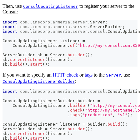
Then, use
to register your server to the
ConsulUpdatingListener
Consul:
import
com
.
linecorp
.
armeria
.
server
.
Server
;
import
com
.
linecorp
.
armeria
.
server
.
ServerBuilder
;
import
com
.
linecorp
.
armeria
.
server
.
consul
.
ConsulUpdatin
ConsulUpdatingListener
 listener 
=
ConsulUpdatingListener
.
of
(
"http://my-consul.com:850
ServerBuilder
 sb 
=
Server
.
builder
(
)
;
sb
.
serverListener
(
listener
)
;
sb
.
build
(
)
.
start
(
)
;
If you want to specify an
HTTP check
or
tags
to the
, use
Server
:
ConsulUpdatingListenerBuilder
import
com
.
linecorp
.
armeria
.
server
.
consul
.
ConsulUpdatin
ConsulUpdatingListenerBuilder
 builder 
=
ConsulUpdatingListener
.
builder
(
"http://my-consul.co
.
check
(
"http://my.hostname.lo
.
tags
(
"production"
,
"v1"
)
;
ConsulUpdatingListener
 listener 
=
 builder
.
build
(
)
;
ServerBuilder
 sb 
=
Server
.
builder
(
)
;
sb
.
serverListener
(
listener
)
;
sb
.
build
(
)
.
start
(
)
;