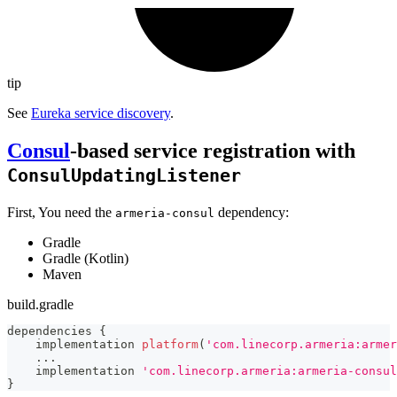
tip
See
Eureka service discovery
.
Consul
-based service registration with
ConsulUpdatingListener
First, You need the
dependency:
armeria-consul
Gradle
Gradle (Kotlin)
Maven
build.gradle
dependencies 
{
    implementation 
platform
(
'com.linecorp.armeria:armer
...
    implementation 
'com.linecorp.armeria:armeria-consul
}