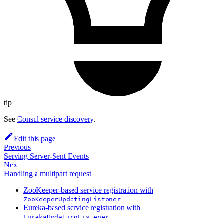
tip
See
Consul service discovery
.
Edit this page
Previous
Serving Server-Sent Events
Next
Handling a multipart request
ZooKeeper-based service registration with
ZooKeeperUpdatingListener
Eureka-based service registration with
EurekaUpdatingListener