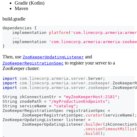
Gradle (Kotlin)
Maven
build.gradle
dependencies 
{
    implementation 
platform
(
'com.linecorp.armeria:armer
...
    implementation 
'com.linecorp.armeria:armeria-zookee
}
Then, use
and
ZooKeeperUpdatingListener
to register your server to a
ZooKeeperRegistrationSpec
ZooKeeper cluster:
import
com
.
linecorp
.
armeria
.
server
.
Server
;
import
com
.
linecorp
.
armeria
.
server
.
zookeeper
.
ZooKeeperR
import
com
.
linecorp
.
armeria
.
server
.
zookeeper
.
ZooKeeperU
String
 zkConnectionStr 
=
"myZooKeeperHost:2181"
;
String
 znodePath 
=
"/myProductionEndpoints"
;
String
 serviceName 
=
"catalog"
;
ZooKeeperRegistrationSpec
 registrationSpec 
=
ZooKeeperRegistrationSpec
.
curator
(
serviceName
)
;
ZooKeeperUpdatingListener
 listener 
=
ZooKeeperUpdatingListener
.
builder
(
zkConnectionS
.
sessionTimeoutMillis
(
.
build
(
)
;