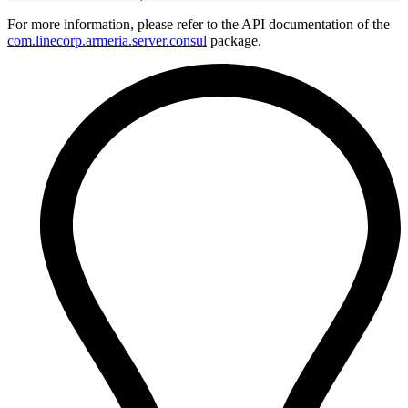
For more information, please refer to the API documentation of the
com.linecorp.armeria.server.consul
package.