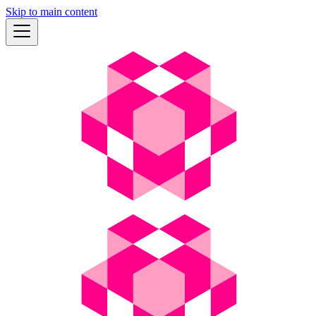
Skip to main content