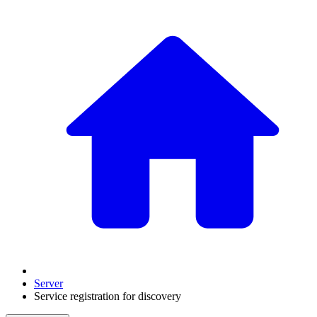
Server
Service registration for discovery