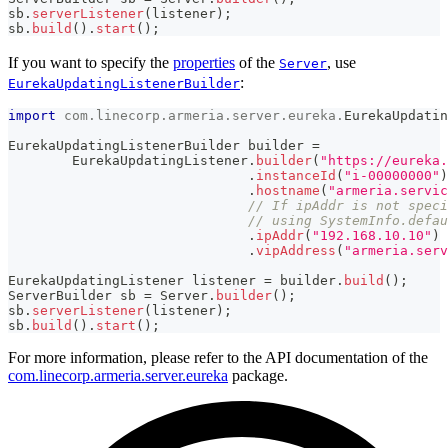
sb
.
serverListener
(
listener
)
;
sb
.
build
(
)
.
start
(
)
;
If you want to specify the
properties
of the
, use
Server
:
EurekaUpdatingListenerBuilder
import
com
.
linecorp
.
armeria
.
server
.
eureka
.
EurekaUpdatin
EurekaUpdatingListenerBuilder
 builder 
=
EurekaUpdatingListener
.
builder
(
"https://eureka.
.
instanceId
(
"i-00000000"
)
.
hostname
(
"armeria.servic
// If ipAddr is not speci
// using SystemInfo.defau
.
ipAddr
(
"192.168.10.10"
)
.
vipAddress
(
"armeria.serv
EurekaUpdatingListener
 listener 
=
 builder
.
build
(
)
;
ServerBuilder
 sb 
=
Server
.
builder
(
)
;
sb
.
serverListener
(
listener
)
;
sb
.
build
(
)
.
start
(
)
;
For more information, please refer to the API documentation of the
com.linecorp.armeria.server.eureka
package.