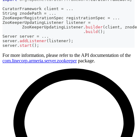
CuratorFramework
 client 
=
.
.
.
String
 znodePath 
=
.
.
.
ZooKeeperRegistrationSpec
 registrationSpec 
=
.
.
.
ZooKeeperUpdatingListener
 listener 
=
ZooKeeperUpdatingListener
.
builder
(
client
,
 znode
.
build
(
)
;
Server
 server 
=
.
.
.
server
.
addListener
(
listener
)
;
server
.
start
(
)
;
For more information, please refer to the API documentation of the
com.linecorp.armeria.server.zookeeper
package.