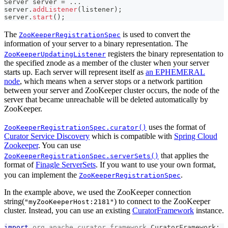
Server
 server 
=
.
.
.
server
.
addListener
(
listener
)
;
server
.
start
(
)
;
The
is used to convert the
ZooKeeperRegistrationSpec
information of your server to a binary representation. The
registers the binary representation to
ZooKeeperUpdatingListener
the specified znode as a member of the cluster when your server
starts up. Each server will represent itself as
an EPHEMERAL
node
, which means when a server stops or a network partition
between your server and ZooKeeper cluster occurs, the node of the
server that became unreachable will be deleted automatically by
ZooKeeper.
uses the format of
ZooKeeperRegistrationSpec.curator()
Curator Service Discovery
which is compatible with
Spring Cloud
Zookeeper
. You can use
that applies the
ZooKeeperRegistrationSpec.serverSets()
format of
Finagle ServerSets
. If you want to use your own format,
you can implement the
.
ZooKeeperRegistrationSpec
In the example above, we used the ZooKeeper connection
string(
) to connect to the ZooKeeper
"myZooKeeperHost:2181"
cluster. Instead, you can use an existing
CuratorFramework
instance.
import
org
.
apache
.
curator
.
framework
.
CuratorFramework
;