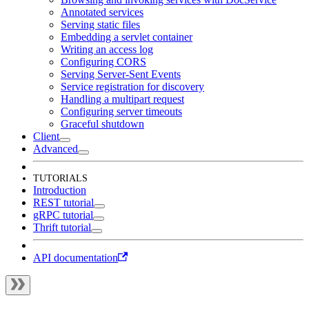
Annotated services
Serving static files
Embedding a servlet container
Writing an access log
Configuring CORS
Serving Server-Sent Events
Service registration for discovery
Handling a multipart request
Configuring server timeouts
Graceful shutdown
Client
Advanced
TUTORIALS
Introduction
REST tutorial
gRPC tutorial
Thrift tutorial
API documentation