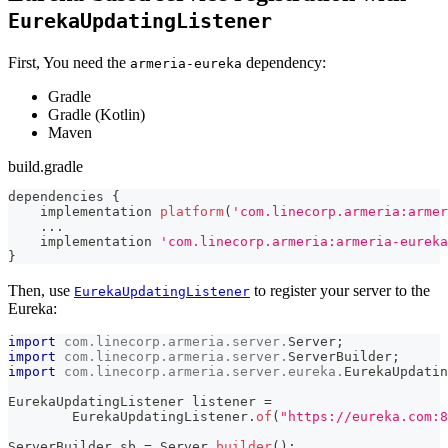
EurekaUpdatingListener
First, You need the
dependency:
armeria-eureka
Gradle
Gradle (Kotlin)
Maven
build.gradle
dependencies 
{
    implementation 
platform
(
'com.linecorp.armeria:armer
...
    implementation 
'com.linecorp.armeria:armeria-eureka
}
Then, use
to register your server to the
EurekaUpdatingListener
Eureka:
import
com
.
linecorp
.
armeria
.
server
.
Server
;
import
com
.
linecorp
.
armeria
.
server
.
ServerBuilder
;
import
com
.
linecorp
.
armeria
.
server
.
eureka
.
EurekaUpdatin
EurekaUpdatingListener
 listener 
=
EurekaUpdatingListener
.
of
(
"https://eureka.com:8
ServerBuilder
 sb 
=
Server
.
builder
(
)
;