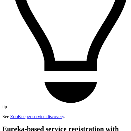
tip
See
ZooKeeper service discovery
.
Eureka-based service registration with